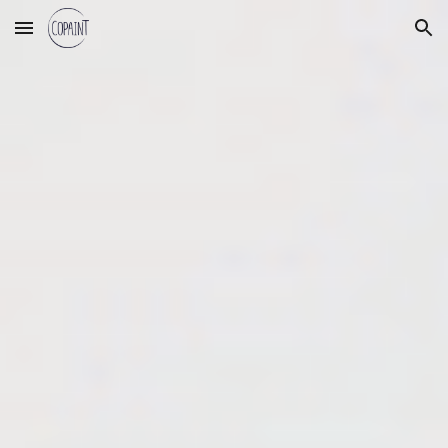
Skip to main content
Skip to navigation