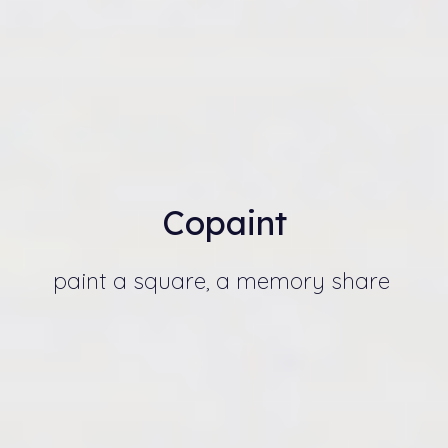
Copain
t
paint a square, a memory share