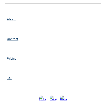
About
Contact
Pricing
FAQ