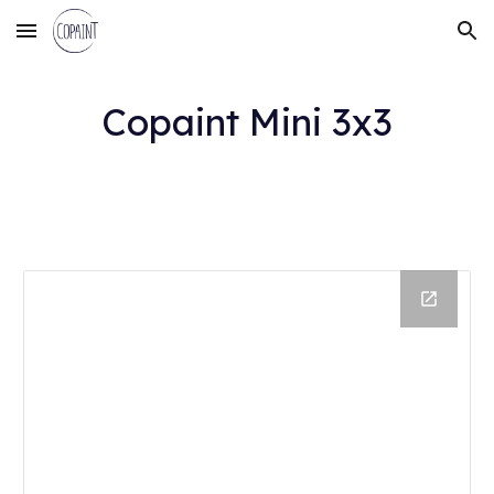
Skip to main content
Skip to navigation
Copaint Mini
3
x
3